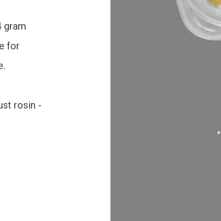
 4 gram
e for
e.
st rosin -