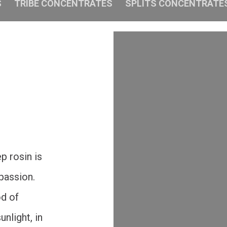
S
TRIBE CONCENTRATES
SPLITS CONCENTRATE
p rosin is
 passion.
od of
nlight, in