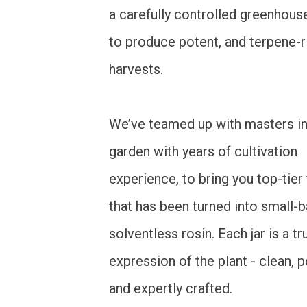
a carefully controlled greenhouse
to produce potent, and terpene-r
harvests.
We’ve teamed up with masters in
garden with years of cultivation
experience, to bring you top-tier
that has been turned into small-b
solventless rosin. Each jar is a tr
expression of the plant - clean, 
and expertly crafted.