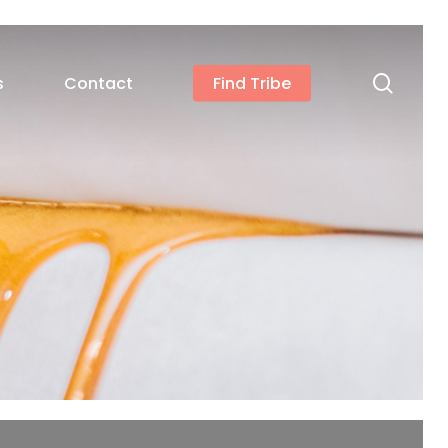
searc
s
Contact
Find Tribe