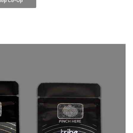
hop Co-Op