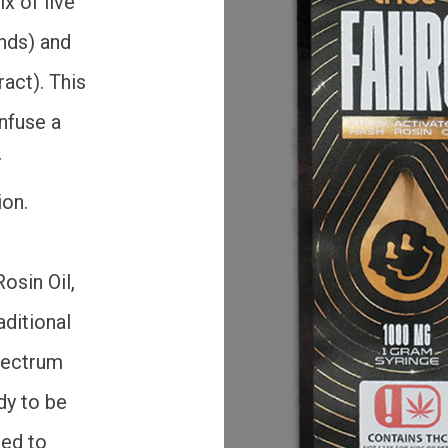
x of live
nds) and
act). This
nfuse a
r
ion.
osin Oil,
aditional
spectrum
dy to be
ded to