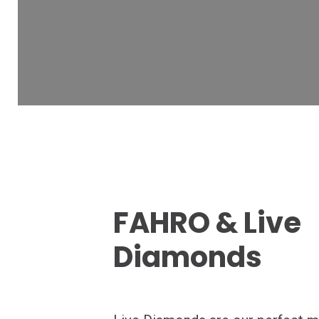
FAHRO & Live
Diamonds