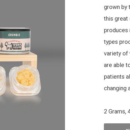
grown by t
this great
produces 
types proc
variety of
are able t
patients a
changing a
2 Grams, 