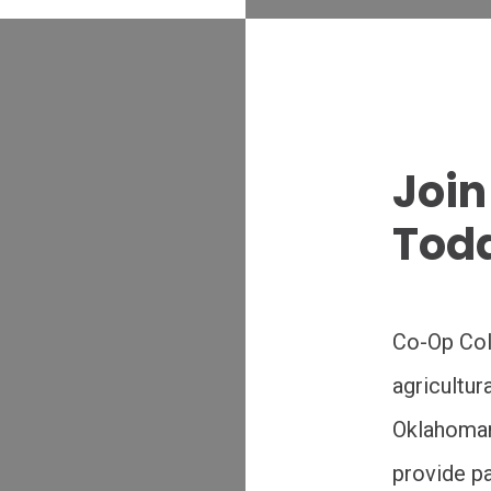
Join
Tod
Co-Op Coll
agricultur
Oklahoman’
provide pa