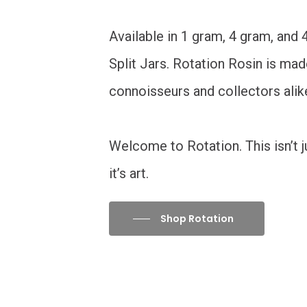
Available in 1 gram, 4 gram, and
Split Jars. Rotation Rosin is mad
connoisseurs and collectors alik
Welcome to Rotation. This isn’t ju
it’s art.
Shop Rotation