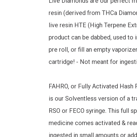
Live Diamonds are our perfect mi
resin (derived from THCa Diamo
live resin HTE (High Terpene Extr
product can be dabbed, used to i
pre roll, or fill an empty vaporize
cartridge! - Not meant for ingest
FAHRO, or Fully Activated Hash R
is our Solventless version of a tr
RSO or FECO syringe. This full 
medicine comes activated & rea
ingested in small amounts or ad