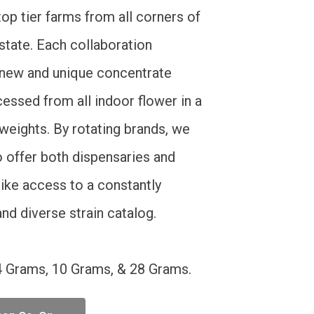
op tier farms from all corners of
 state. Each collaboration
new and unique concentrate
essed from all indoor flower in a
 weights. By rotating brands, we
o offer both dispensaries and
like access to a constantly
nd diverse strain catalog.
4 Grams, 10 Grams, & 28 Grams.