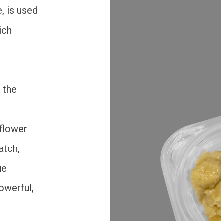
, is used
ich
 the
 flower
atch,
ue
powerful,