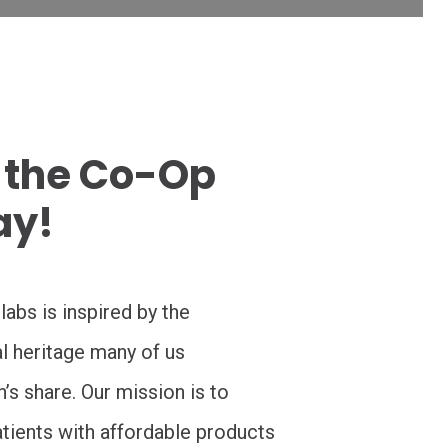
 the Co-Op
ay!
abs is inspired by the
al heritage many of us
s share. Our mission is to
tients with affordable products