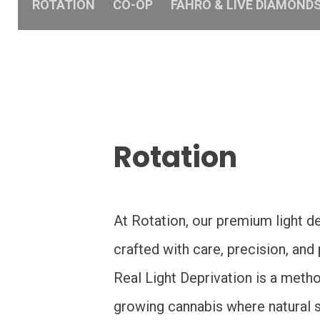
ROTATION
CO-OP
FAHRO & LIVE DIAMOND
Rotation
At Rotation, our premium light de
crafted with care, precision, and
Real Light Deprivation is a meth
growing cannabis where natural su