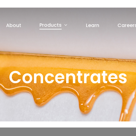
Products
About
Learn
Career
Concentrates