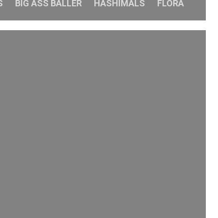
S
BIG ASS BALLER
HASHIMALS
FLORA